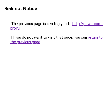
Redirect Notice
The previous page is sending you to
http://powercom-
pro.ru
.
If you do not want to visit that page, you can
return to
the previous page
.