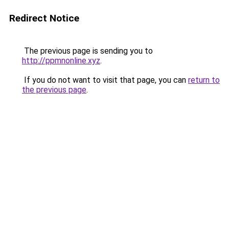
Redirect Notice
The previous page is sending you to
http://ppmnonline.xyz
.
If you do not want to visit that page, you can
return to
the previous page
.