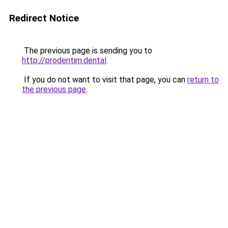
Redirect Notice
The previous page is sending you to
http://prodentim.dental
.
If you do not want to visit that page, you can
return to
the previous page
.