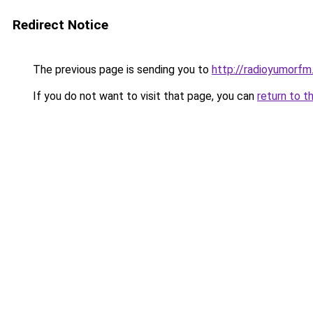
Redirect Notice
The previous page is sending you to
http://radioyumorfm.
If you do not want to visit that page, you can
return to t