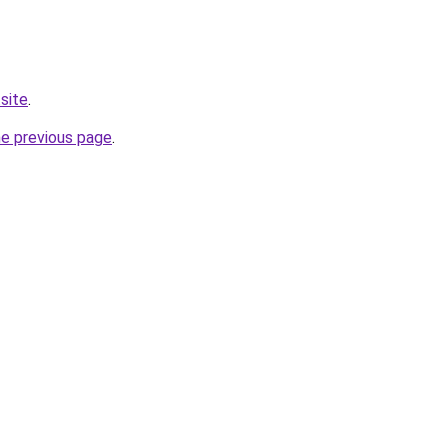
site
.
he previous page
.