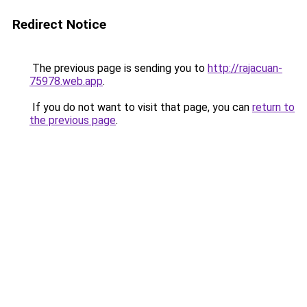
Redirect Notice
The previous page is sending you to
http://rajacuan-
75978.web.app
.
If you do not want to visit that page, you can
return to
the previous page
.