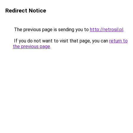
Redirect Notice
The previous page is sending you to
http://retrosil.pl
.
If you do not want to visit that page, you can
return to
the previous page
.