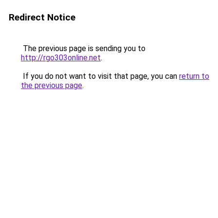
Redirect Notice
The previous page is sending you to
http://rgo303online.net
.
If you do not want to visit that page, you can
return to
the previous page
.