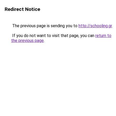
Redirect Notice
The previous page is sending you to
http://schooling.gr
.
If you do not want to visit that page, you can
return to
the previous page
.