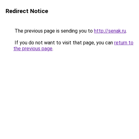
Redirect Notice
The previous page is sending you to
http://senak.ru
.
If you do not want to visit that page, you can
return to
the previous page
.