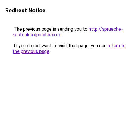
Redirect Notice
The previous page is sending you to
http://sprueche-
kostenlos.spruchbox.de
.
If you do not want to visit that page, you can
return to
the previous page
.