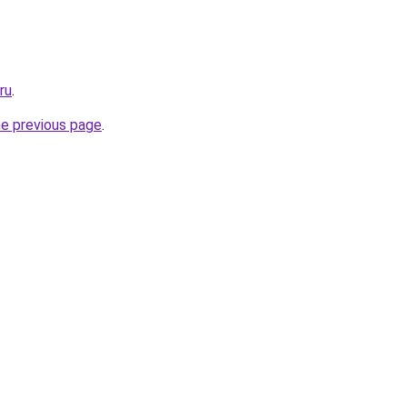
ru
.
he previous page
.