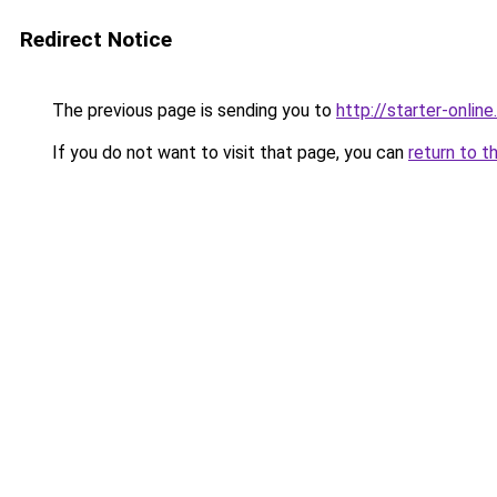
Redirect Notice
The previous page is sending you to
http://starter-online.
If you do not want to visit that page, you can
return to t