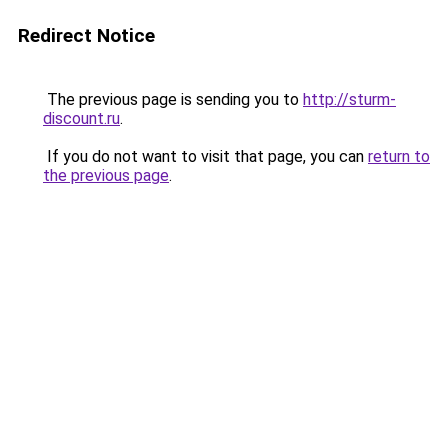
Redirect Notice
The previous page is sending you to
http://sturm-
discount.ru
.
If you do not want to visit that page, you can
return to
the previous page
.