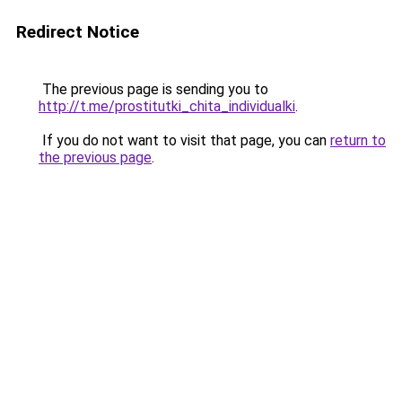
Redirect Notice
The previous page is sending you to
http://t.me/prostitutki_chita_individualki
.
If you do not want to visit that page, you can
return to
the previous page
.