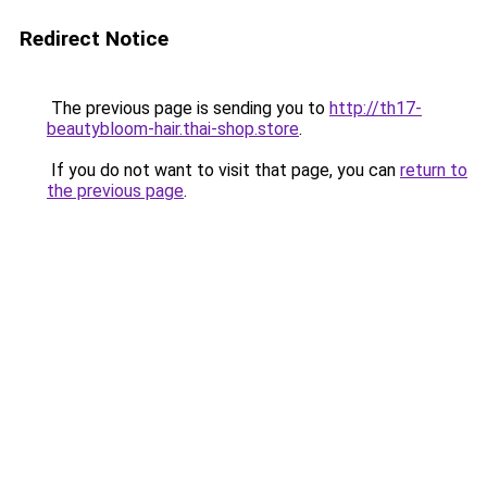
Redirect Notice
The previous page is sending you to
http://th17-
beautybloom-hair.thai-shop.store
.
If you do not want to visit that page, you can
return to
the previous page
.