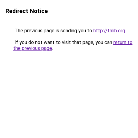
Redirect Notice
The previous page is sending you to
http://thlib.org
.
If you do not want to visit that page, you can
return to
the previous page
.