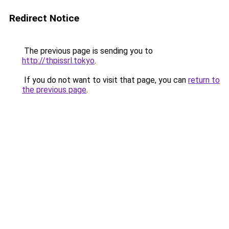
Redirect Notice
The previous page is sending you to
http://thpissrl.tokyo
.
If you do not want to visit that page, you can
return to
the previous page
.