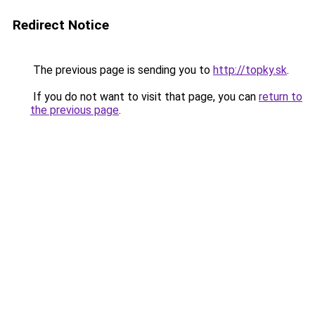
Redirect Notice
The previous page is sending you to
http://topky.sk
.
If you do not want to visit that page, you can
return to
the previous page
.