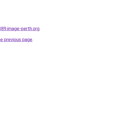
389.image-perth.org
.
he previous page
.