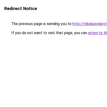
Redirect Notice
The previous page is sending you to
http://tribalpaydayy
If you do not want to visit that page, you can
return to t