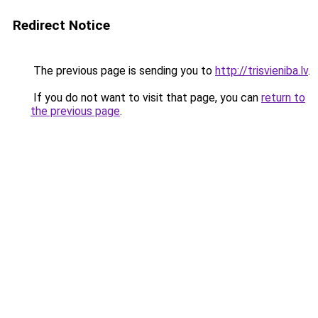
Redirect Notice
The previous page is sending you to
http://trisvieniba.lv
.
If you do not want to visit that page, you can
return to
the previous page
.