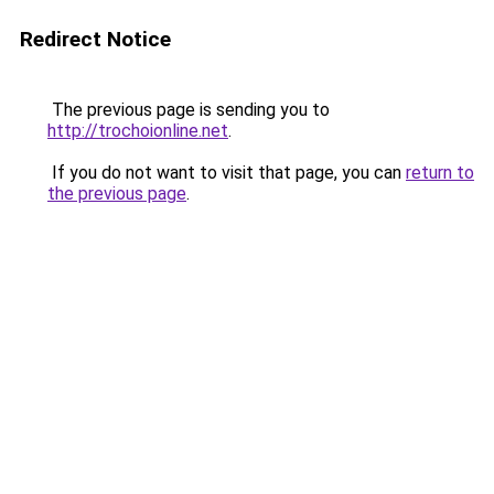
Redirect Notice
The previous page is sending you to
http://trochoionline.net
.
If you do not want to visit that page, you can
return to
the previous page
.