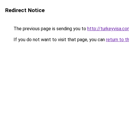
Redirect Notice
The previous page is sending you to
http://turkeyvisa.co
If you do not want to visit that page, you can
return to t