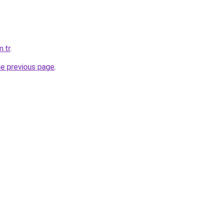
m.tr
.
he previous page
.