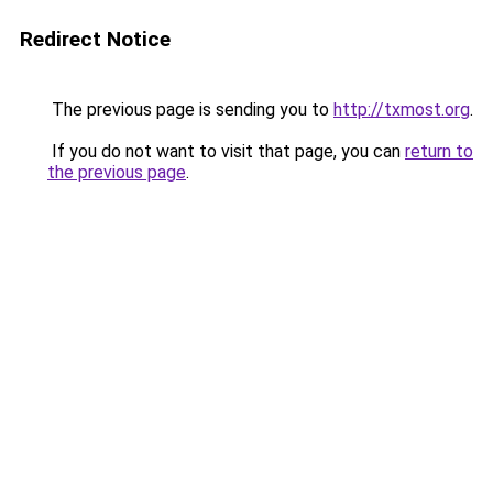
Redirect Notice
The previous page is sending you to
http://txmost.org
.
If you do not want to visit that page, you can
return to
the previous page
.