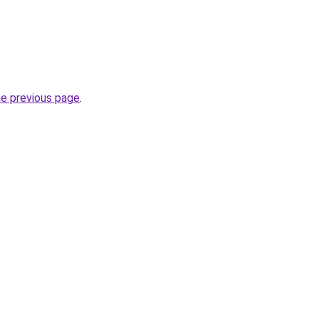
he previous page
.