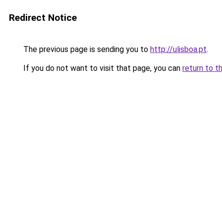
Redirect Notice
The previous page is sending you to
http://ulisboa.pt
.
If you do not want to visit that page, you can
return to t