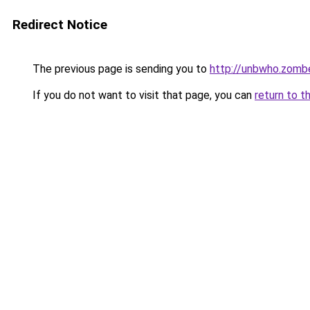
Redirect Notice
The previous page is sending you to
http://unbwho.zomb
If you do not want to visit that page, you can
return to t