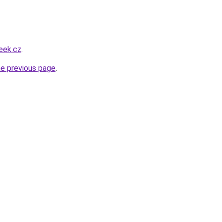
eek.cz
.
he previous page
.