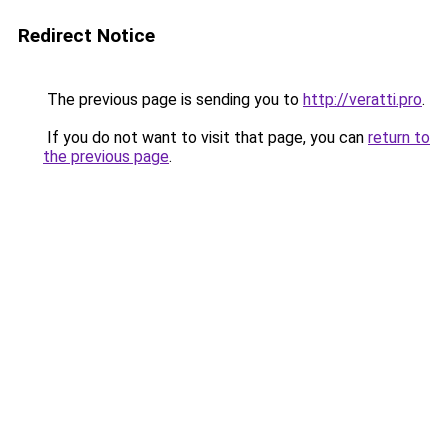
Redirect Notice
The previous page is sending you to
http://veratti.pro
.
If you do not want to visit that page, you can
return to
the previous page
.