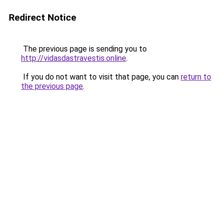
Redirect Notice
The previous page is sending you to
http://vidasdastravestis.online
.
If you do not want to visit that page, you can
return to
the previous page
.