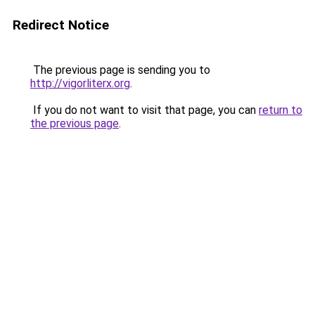
Redirect Notice
The previous page is sending you to
http://vigorliterx.org
.
If you do not want to visit that page, you can
return to
the previous page
.