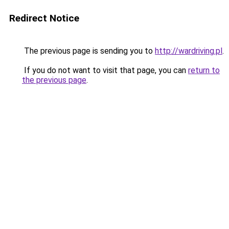
Redirect Notice
The previous page is sending you to
http://wardriving.pl
.
If you do not want to visit that page, you can
return to
the previous page
.