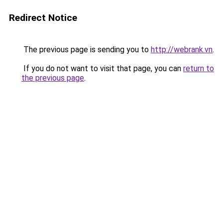
Redirect Notice
The previous page is sending you to
http://webrank.vn
.
If you do not want to visit that page, you can
return to
the previous page
.