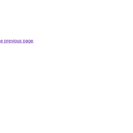
he previous page
.