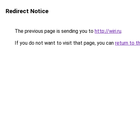
Redirect Notice
The previous page is sending you to
http://wiri.ru
.
If you do not want to visit that page, you can
return to t