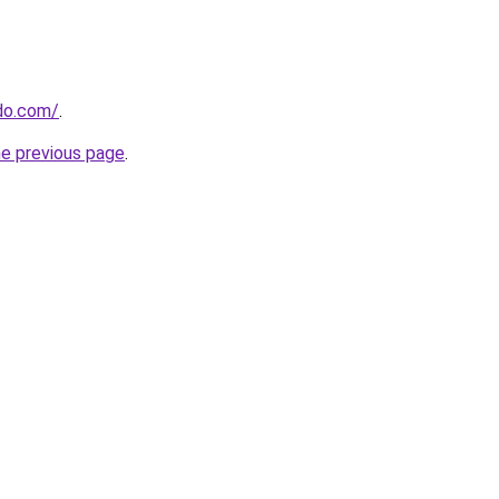
do.com/
.
he previous page
.