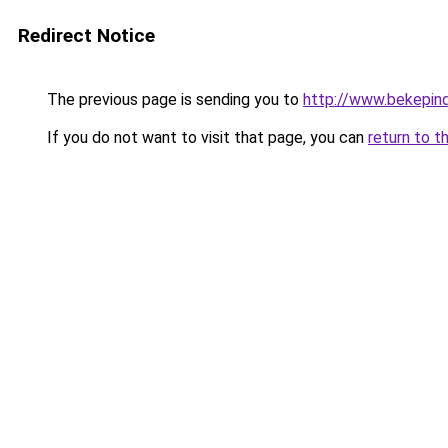
Redirect Notice
The previous page is sending you to
http://www.bekepin
If you do not want to visit that page, you can
return to t