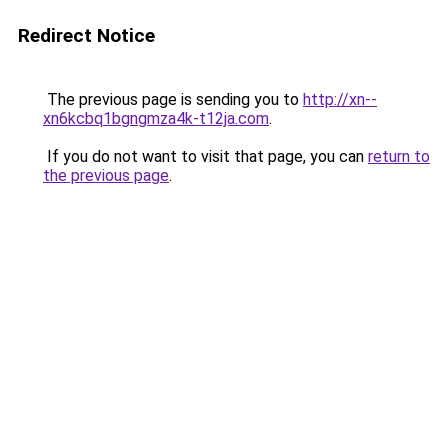
Redirect Notice
The previous page is sending you to
http://xn--
xn6kcbq1bgngmza4k-t12ja.com
.
If you do not want to visit that page, you can
return to
the previous page
.