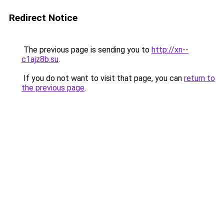
Redirect Notice
The previous page is sending you to
http://xn--
c1ajz8b.su
.
If you do not want to visit that page, you can
return to
the previous page
.