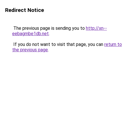
Redirect Notice
The previous page is sending you to
http://xn--
eebagmbe1db.net
.
If you do not want to visit that page, you can
return to
the previous page
.