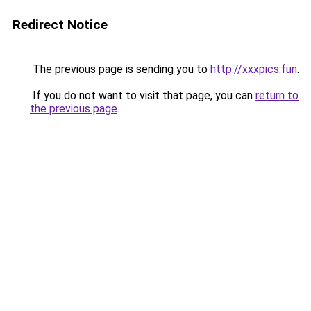
Redirect Notice
The previous page is sending you to
http://xxxpics.fun
.
If you do not want to visit that page, you can
return to
the previous page
.