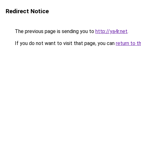
Redirect Notice
The previous page is sending you to
http://ya4r.net
.
If you do not want to visit that page, you can
return to t