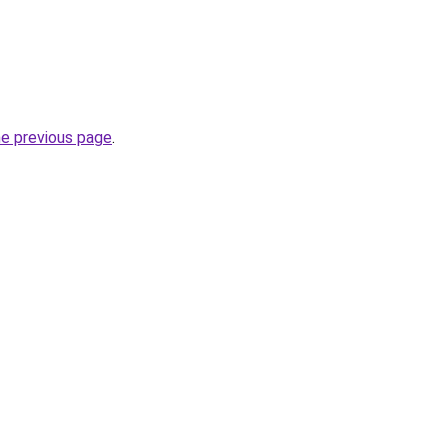
he previous page
.