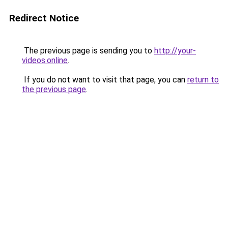
Redirect Notice
The previous page is sending you to
http://your-
videos.online
.
If you do not want to visit that page, you can
return to
the previous page
.