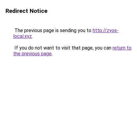
Redirect Notice
The previous page is sending you to
http://zyos-
local.xyz
.
If you do not want to visit that page, you can
return to
the previous page
.