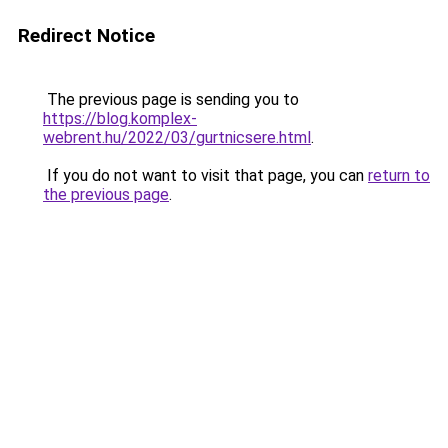
Redirect Notice
The previous page is sending you to
https://blog.komplex-
webrent.hu/2022/03/gurtnicsere.html
.
If you do not want to visit that page, you can
return to
the previous page
.