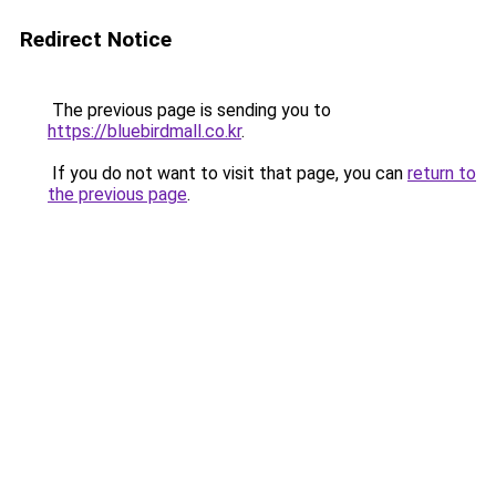
Redirect Notice
The previous page is sending you to
https://bluebirdmall.co.kr
.
If you do not want to visit that page, you can
return to
the previous page
.