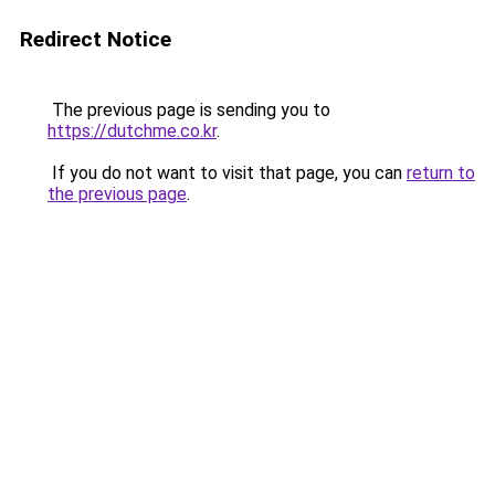
Redirect Notice
The previous page is sending you to
https://dutchme.co.kr
.
If you do not want to visit that page, you can
return to
the previous page
.