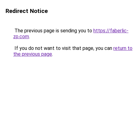
Redirect Notice
The previous page is sending you to
https://faberlic-
zp.com
.
If you do not want to visit that page, you can
return to
the previous page
.