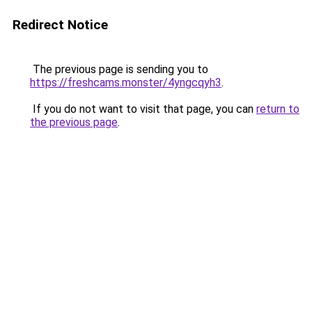
Redirect Notice
The previous page is sending you to
https://freshcams.monster/4yngcqyh3
.
If you do not want to visit that page, you can
return to
the previous page
.