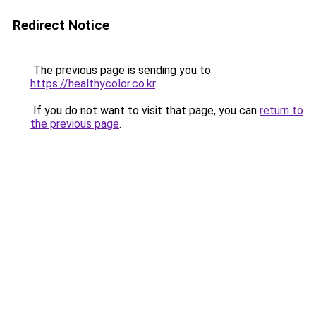
Redirect Notice
The previous page is sending you to
https://healthycolor.co.kr
.
If you do not want to visit that page, you can
return to
the previous page
.