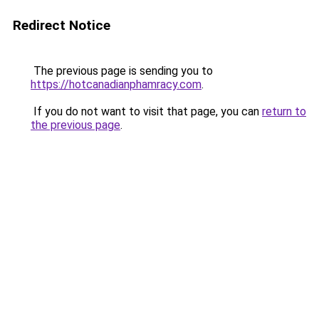
Redirect Notice
The previous page is sending you to
https://hotcanadianphamracy.com
.
If you do not want to visit that page, you can
return to
the previous page
.