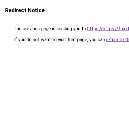
Redirect Notice
The previous page is sending you to
https://https://fox
If you do not want to visit that page, you can
return to t