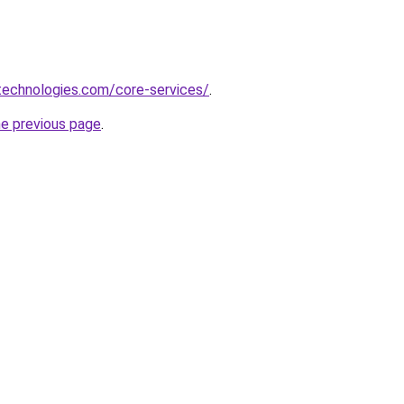
xtechnologies.com/core-services/
.
he previous page
.