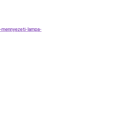
n-mennyezeti-lampa-