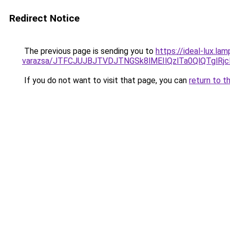
Redirect Notice
The previous page is sending you to
https://ideal-lux.l
varazsa/JTFCJUJBJTVDJTNGSk8lMEIlQzlTa0QlQTglRjc
If you do not want to visit that page, you can
return to t