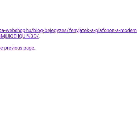
ampa-webshop.hu/blog-bejegyzes/fenyjatek-a-plafonon-a-moder
lMjUlOEIlQUI%3D/
.
he previous page
.