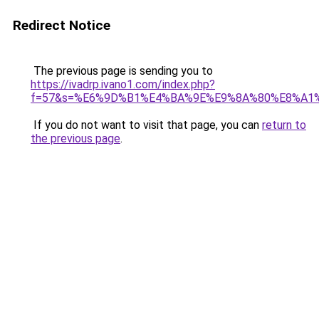
Redirect Notice
The previous page is sending you to
https://ivadrp.ivano1.com/index.php?
f=57&s=%E6%9D%B1%E4%BA%9E%E9%8A%80%E8%A1
If you do not want to visit that page, you can
return to
the previous page
.