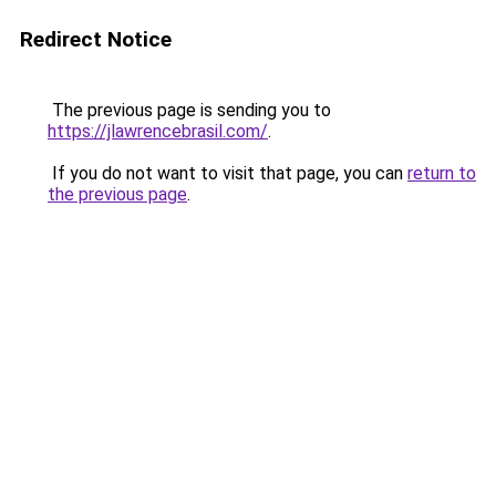
Redirect Notice
The previous page is sending you to
https://jlawrencebrasil.com/
.
If you do not want to visit that page, you can
return to
the previous page
.