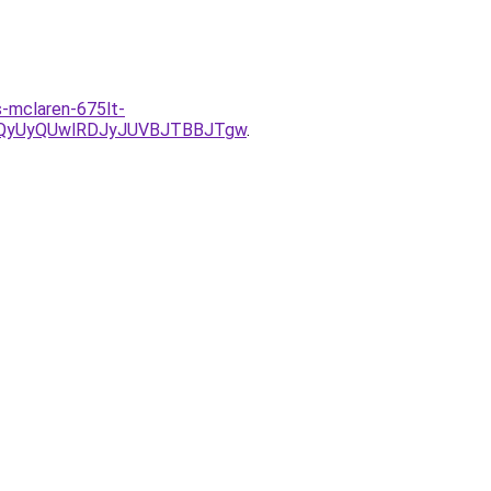
s-mclaren-675lt-
QyUyQUwlRDJyJUVBJTBBJTgw
.