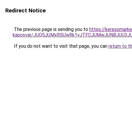
Redirect Notice
The previous page is sending you to
https://keresomarke
kaposvar/JUQ5JUMxRSUwRk1yJTFCJUMwJUNBJUU3J
If you do not want to visit that page, you can
return to t