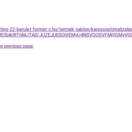
ting-22-kerulet.format-c.hu/termek-sablon/keresooptimalizala
UE3blklRThMJTA0/JUZEJUE0QiVEMyU4NSVDOSVFMiVGMyVG
he previous page
.